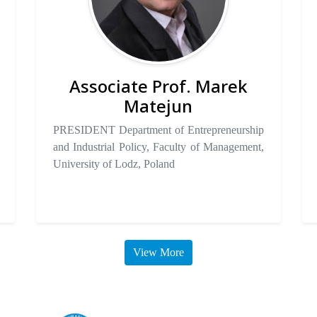
Associate Prof. Marek
Matejun
PRESIDENT Department of Entrepreneurship
and Industrial Policy, Faculty of Management,
University of Lodz, Poland
View More