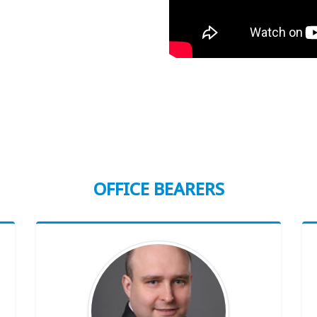
OFFICE BEARERS