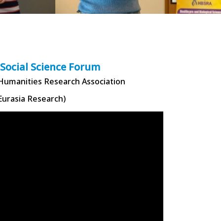
 Social Science Forum
 Humanities Research Association
Eurasia Research)