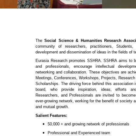
The
Social Science & Humanities Research Associ
community of researchers, practitioners, Students
development and dissemination of ideas in the fields of 
Eurasia Research promotes SSHRA. SSHRA aims to bri
and professionals, encourage intellectual developm
networking and collaboration. These objectives are ac
Meetings, Conferences, Workshops, Projects, Research
Scholarships. The driving force behind this association
board, who provide inspiration, ideas, efforts and
Researchers, and Professionals are invited to beco
ever-growing network, working for the benefit of society a
and mutual growth.
Salient Features:
50,000 + and growing network of professionals
Professional and Experienced team