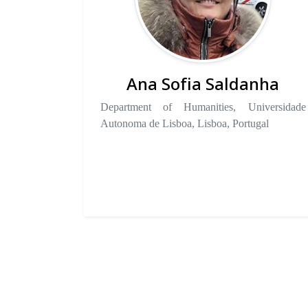
Ana Sofia Saldanha
Department of Humanities, Universidade
Autonoma de Lisboa, Lisboa, Portugal