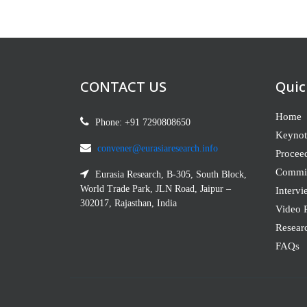
CONTACT US
Quic
Home
Phone: +91 7290808650
Keynot
convener@eurasiaresearch.info
Procee
Commit
Eurasia Research, B-305, South Block,
World Trade Park, JLN Road, Jaipur –
Intervi
302017, Rajasthan, India
Video P
Resear
FAQs