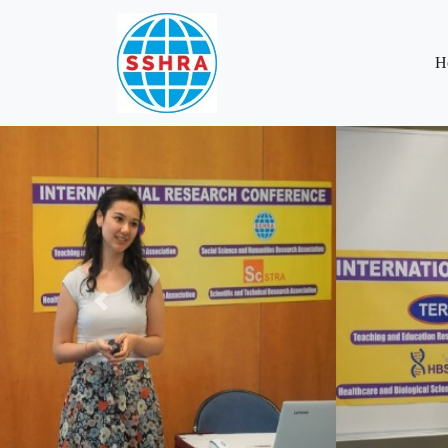
H
Previous