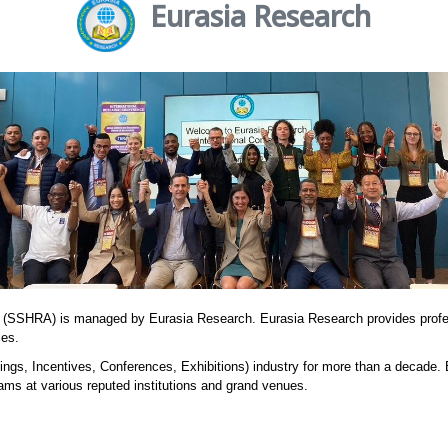
Eurasia Research
 (SSHRA) is managed by Eurasia Research. Eurasia Research provides prof
ies.
ngs, Incentives, Conferences, Exhibitions) industry for more than a decade.
ams at various reputed institutions and grand venues.