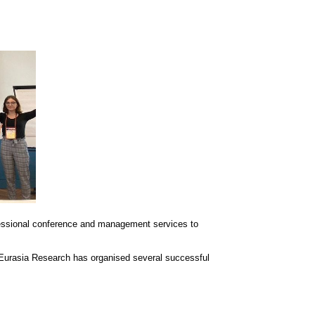
essional conference and management services to
 Eurasia Research has organised several successful