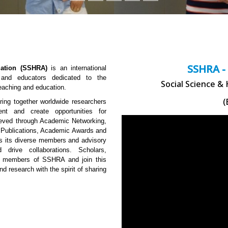
SSHRA -
ation (SSHRA)
is an international
, and educators dedicated to the
Social Science &
teaching and education.
(
ng together worldwide researchers
ent and create opportunities for
hieved through Academic Networking,
 Publications, Academic Awards and
 is its diverse members and advisory
 drive collaborations. Scholars,
me members of SSHRA and join this
nd research with the spirit of sharing