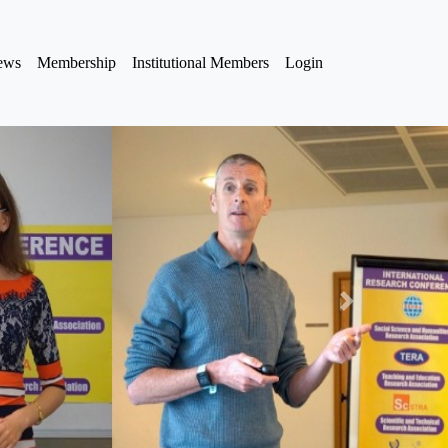
iews
Membership
Institutional Members
Login
Next