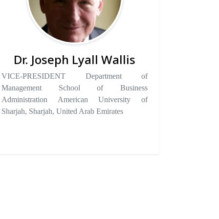
Dr. Joseph Lyall Wallis
VICE-PRESIDENT Department of
Management School of Business
Administration American University of
Sharjah, Sharjah, United Arab Emirates