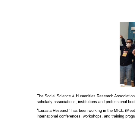
The Social Science & Humanities Research Association
scholarly associations, institutions and professional bod
‘
Eurasia Research’ has been working in the MICE (Meeti
international conferences, workshops, and training progr