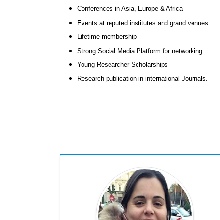
Conferences in Asia, Europe & Africa
Events at reputed institutes and grand venues
Lifetime membership
Strong Social Media Platform for networking
Young Researcher Scholarships
Research publication in international Journals.