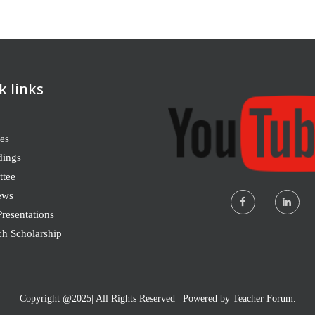
k links
es
dings
tee
ews
resentations
ch Scholarship
Copyright @2025| All Rights Reserved | Powered by Teacher Forum.