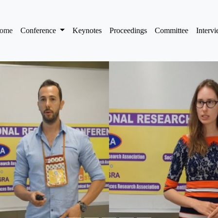
(current)
ome
Conference
Keynotes
Proceedings
Committee
Interv